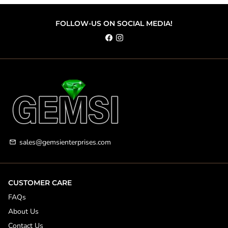
FOLLOW-US ON SOCIAL MEDIA!
sales@gemsienterprises.com
email
CUSTOMER CARE
FAQs
About Us
Contact Us