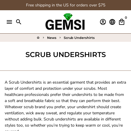
Skip
Free shipping in the US for orders over $75
to
content
0
menu
search
account_circle
language
local_mall
News
Scrub Undershirts
home
keyboard_arrow_right
keyboard_arrow_right
SCRUB UNDERSHIRTS
A Scrub Undershirts
is an essential garment that provides an extra
layer of comfort and protection under your scrubs. Most
healthcare professionals prefer their undershirts to be made from
a soft and breathable fabric so that they can perform their best.
Whatever scrub brand
you prefer, your undershirt should create
ventilation, wick away sweat, and regulate your temperature
without adding bulk. Scrub undershirts are available in different
styles too, so whether you’re trying to keep warm or cool, you’re