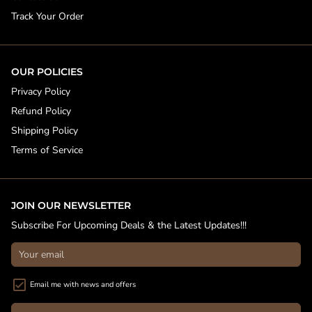
Track Your Order
OUR POLICIES
Privacy Policy
Refund Policy
Shipping Policy
Terms of Service
JOIN OUR NEWSLETTER
Subscribe For Upcoming Deals & the Latest Updates!!!
Email me with news and offers