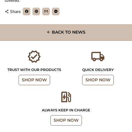
covered.
Share
share
BACK TO NEWS
arrow_back
verified
local_shipping
TRUST WITH OUR PRODUCTS
QUICK DELIVERY
SHOP NOW
SHOP NOW
ev_station
ALWAYS KEEP IN CHARGE
SHOP NOW